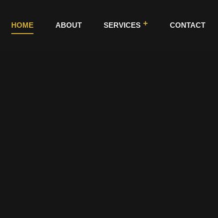
HOME
ABOUT
SERVICES
CONTACT