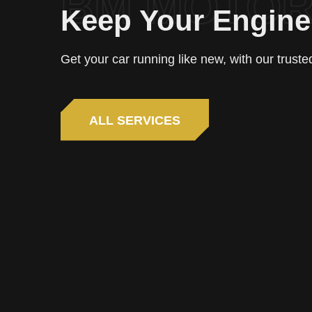
BM MOTO
Keep Your Engin
Get your car running like new, with our trust
ALL SERVICES