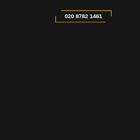
020 8782 1461