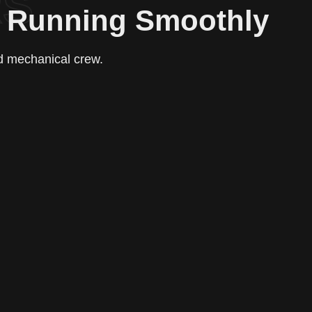
RS
e Running Smoothly
ed mechanical crew.